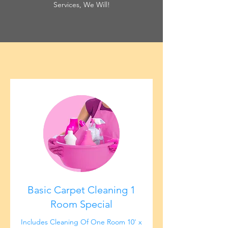
Services, We Will!
Basic Carpet Cleaning 1
Room Special
Includes Cleaning Of One Room 10' x