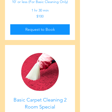
10' or less (For Basic Cleaning Only)
1 hr 30 min
100
$100
US
dollars
Request to Book
Basic Carpet Cleaning 2
Room Special