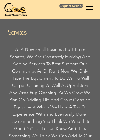
Request Service
Services
As A New Small Business Built From
Scratch, We Are Constantly Evolving And
Adding Services To Best Support Our
Community. As Of Right Now We Only
Have The Equipment To Do Wall To Wall
Carpet Cleaning As Well As Upholstery
And Area Rug Cleaning. As We Grow We
Plan On Adding Tile And Grout Cleaning
Equipment Which We Have A Ton Of
Experience With and Eventually More!
Have Something You Think We Would Be
Good At? . . . Let Us Know And If Its
Something We Think We Can Add To Our