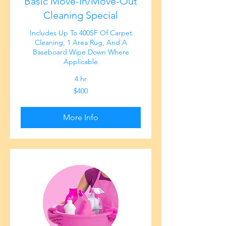
Basic Move-In/Move-Out
Cleaning Special
Includes Up To 400SF Of Carpet
Cleaning, 1 Area Rug, And A
Baseboard Wipe Down Where
Applicable
4 hr
400
$400
US
dollars
More Info