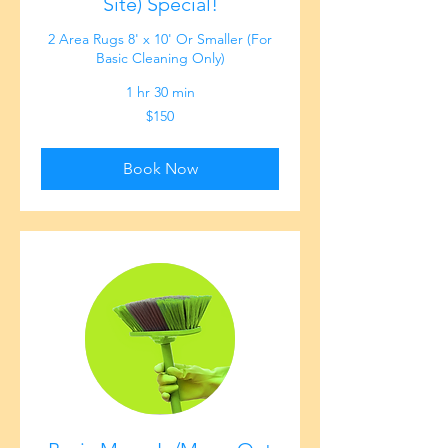
Site) Special!
2 Area Rugs 8' x 10' Or Smaller (For
Basic Cleaning Only)
1 hr 30 min
150
$150
US
dollars
Book Now