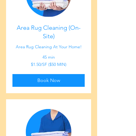
Area Rug Cleaning (On-
Site)
Area Rug Cleaning At Your Home!
45 min
$1.50/SF
$1.50/SF ($50 MIN)
($50
MIN)
Book Now