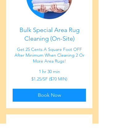
Bulk Special Area Rug
Cleaning (On-Site)
Get 25 Cents A Square Foot OFF
After Minimum When Cleaning 2 Or
More Area Rugs!
1 hr 30 min
$1.25/SF
$1.25/SF ($70 MIN)
($70
MIN)
Book Now