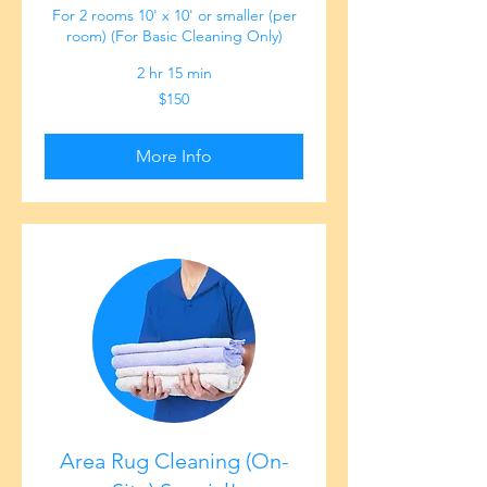
For 2 rooms 10' x 10' or smaller (per
room) (For Basic Cleaning Only)
2 hr 15 min
150
$150
US
dollars
More Info
Area Rug Cleaning (On-