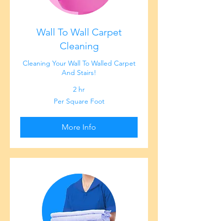
Wall To Wall Carpet
Cleaning
Cleaning Your Wall To Walled Carpet
And Stairs!
2 hr
Per
Per Square Foot
Square
Foot
More Info